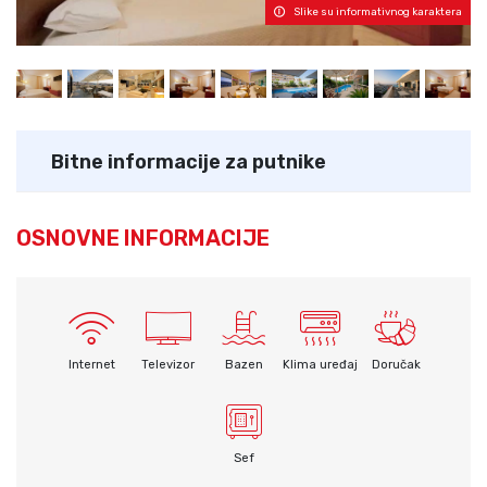
Slike su informativnog karaktera
Bitne informacije za putnike
OSNOVNE INFORMACIJE
Internet
Televizor
Bazen
Klima uređaj
Doručak
Sef