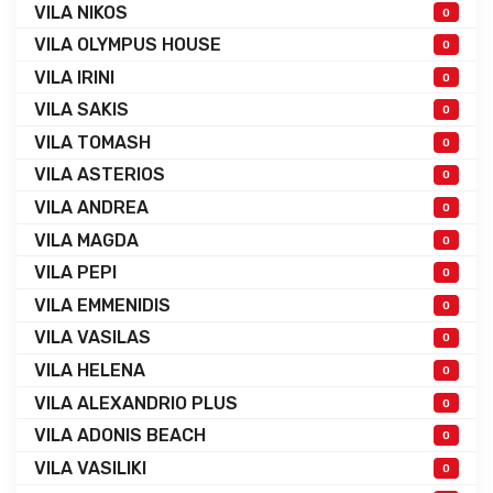
VILA NIKOS
0
VILA OLYMPUS HOUSE
0
VILA IRINI
0
VILA SAKIS
0
VILA TOMASH
0
VILA ASTERIOS
0
VILA ANDREA
0
VILA MAGDA
0
VILA PEPI
0
VILA EMMENIDIS
0
VILA VASILAS
0
VILA HELENA
0
VILA ALEXANDRIO PLUS
0
VILA ADONIS BEACH
0
VILA VASILIKI
0