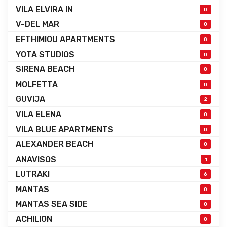
VILA ELVIRA IN
0
V-DEL MAR
0
EFTHIMIOU APARTMENTS
0
YOTA STUDIOS
0
SIRENA BEACH
0
MOLFETTA
0
GUVIJA
2
VILA ELENA
0
VILA BLUE APARTMENTS
0
ALEXANDER BEACH
0
ANAVISOS
1
LUTRAKI
6
MANTAS
0
MANTAS SEA SIDE
0
ACHILION
0