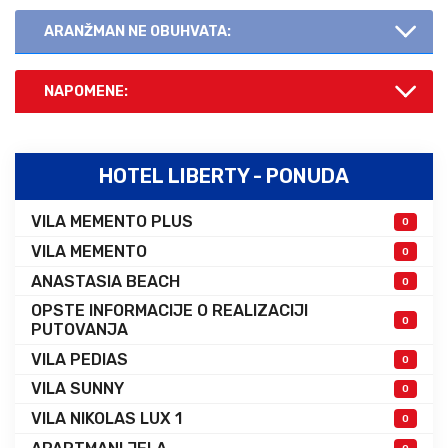
ARANŽMAN NE OBUHVATA:
NAPOMENE:
HOTEL LIBERTY - PONUDA
VILA MEMENTO PLUS
0
VILA MEMENTO
0
ANASTASIA BEACH
0
OPSTE INFORMACIJE O REALIZACIJI
0
PUTOVANJA
VILA PEDIAS
0
VILA SUNNY
0
VILA NIKOLAS LUX 1
0