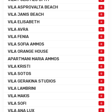
VILA ASPROVALTA BEACH
0
VILA JANIS BEACH
0
VILA ELISABETH
0
VILA AVRA
0
VILA FENIA
0
VILA SOFIA AMMOS
0
VILA ORANGE HOUSE
0
APARTMANI MARIA AMMOS
0
VILA KRISTI
0
VILA SOTOS
0
VILA GERAKINA STUDIOS
0
VILA LAMBRINI
0
VILA MAKIS
0
VILA SOFI
0
VILA ANA LUX
0