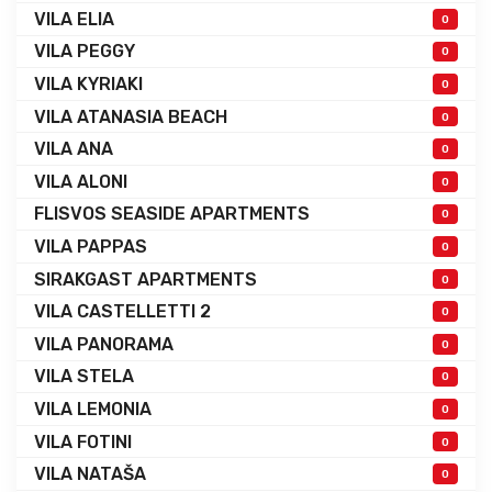
VILA ELIA
0
VILA PEGGY
0
VILA KYRIAKI
0
VILA ATANASIA BEACH
0
VILA ANA
0
VILA ALONI
0
FLISVOS SEASIDE APARTMENTS
0
VILA PAPPAS
0
SIRAKGAST APARTMENTS
0
VILA CASTELLETTI 2
0
VILA PANORAMA
0
VILA STELA
0
VILA LEMONIA
0
VILA FOTINI
0
VILA NATAŠA
0