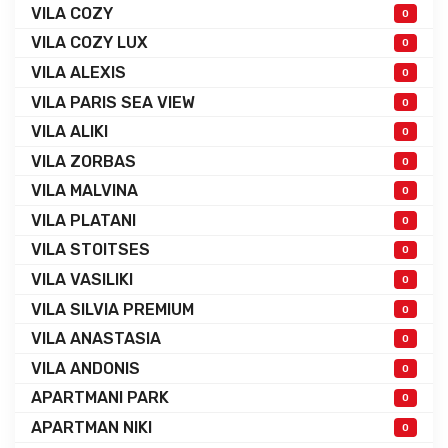
VILA COZY
0
VILA COZY LUX
0
VILA ALEXIS
0
VILA PARIS SEA VIEW
0
VILA ALIKI
0
VILA ZORBAS
0
VILA MALVINA
0
VILA PLATANI
0
VILA STOITSES
0
VILA VASILIKI
0
VILA SILVIA PREMIUM
0
VILA ANASTASIA
0
VILA ANDONIS
0
APARTMANI PARK
0
APARTMAN NIKI
0