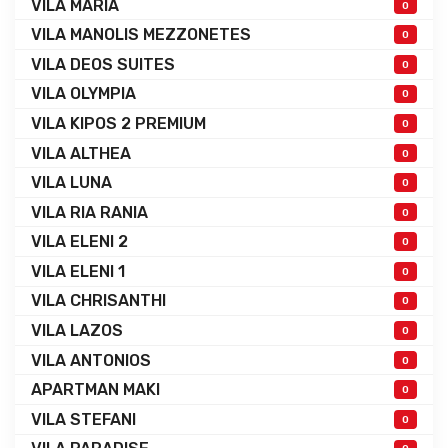
VILA MARIA
0
VILA MANOLIS MEZZONETES
0
VILA DEOS SUITES
0
VILA OLYMPIA
0
VILA KIPOS 2 PREMIUM
0
VILA ALTHEA
0
VILA LUNA
0
VILA RIA RANIA
0
VILA ELENI 2
0
VILA ELENI 1
0
VILA CHRISANTHI
0
VILA LAZOS
0
VILA ANTONIOS
0
APARTMAN MAKI
0
VILA STEFANI
0