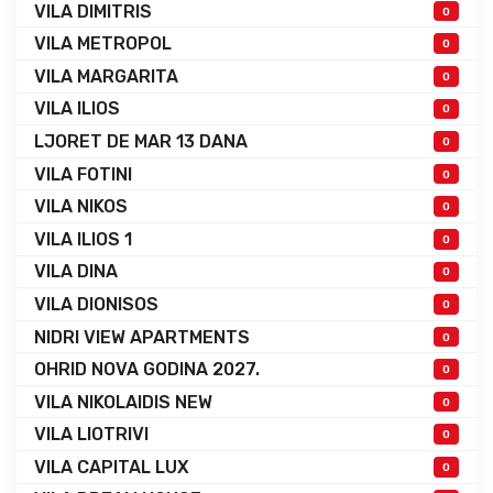
VILA DIMITRIS
0
VILA METROPOL
0
VILA MARGARITA
0
VILA ILIOS
0
LJORET DE MAR 13 DANA
0
VILA FOTINI
0
VILA NIKOS
0
VILA ILIOS 1
0
VILA DINA
0
VILA DIONISOS
0
NIDRI VIEW APARTMENTS
0
OHRID NOVA GODINA 2027.
0
VILA NIKOLAIDIS NEW
0
VILA LIOTRIVI
0
VILA CAPITAL LUX
0