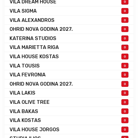
VILA DREAM HOUSE
0
VILA SIGMA
0
VILA ALEXANDROS
0
OHRID NOVA GODINA 2027.
0
KATERINA STUDIOS
0
VILA MARIETTA RIGA
0
VILA HOUSE KOSTAS
0
VILA TOUSIS
0
VILA FEVRONIA
0
OHRID NOVA GODINA 2027.
0
VILA LAKIS
0
VILA OLIVE TREE
0
VILA BAKAS
0
VILA KOSTAS
0
VILA HOUSE JORGOS
0