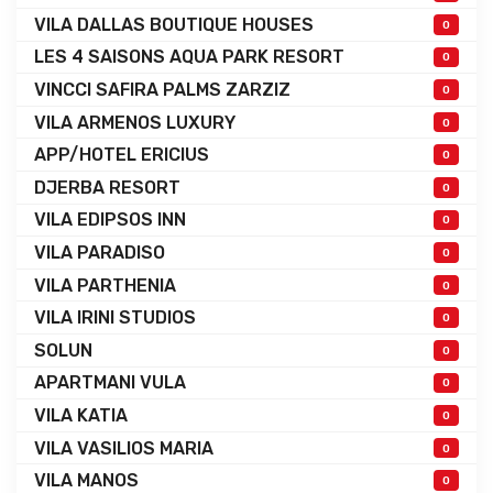
VILA DALLAS BOUTIQUE HOUSES
0
LES 4 SAISONS AQUA PARK RESORT
0
VINCCI SAFIRA PALMS ZARZIZ
0
VILA ARMENOS LUXURY
0
APP/HOTEL ERICIUS
0
DJERBA RESORT
0
VILA EDIPSOS INN
0
VILA PARADISO
0
VILA PARTHENIA
0
VILA IRINI STUDIOS
0
SOLUN
0
APARTMANI VULA
0
VILA KATIA
0
VILA VASILIOS MARIA
0
VILA MANOS
0