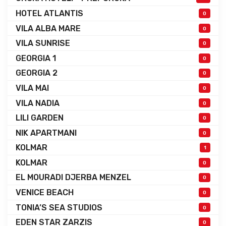
HOTEL ATLANTIS
0
VILA ALBA MARE
0
VILA SUNRISE
0
GEORGIA 1
0
GEORGIA 2
0
VILA MAI
0
VILA NADIA
0
LILI GARDEN
0
NIK APARTMANI
0
KOLMAR
1
KOLMAR
0
EL MOURADI DJERBA MENZEL
0
VENICE BEACH
0
TONIA’S SEA STUDIOS
0
EDEN STAR ZARZIS
0