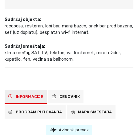
Sadržaj objekta:
recepcija, restoran, lobi bar, manji bazen, snek bar pred bazena,
sef (uz doplatu), besplatan wi-fi internet.
Sadržaj smeštaja:
klima uređaj, SAT TV, telefon, wi-fi internet, mini frižider,
kupatilo, fen, većina sa balkonom.
INFORMACIJE
CENOVNIK
PROGRAM PUTOVANJA
MAPA SMEŠTAJA
Avionski prevoz