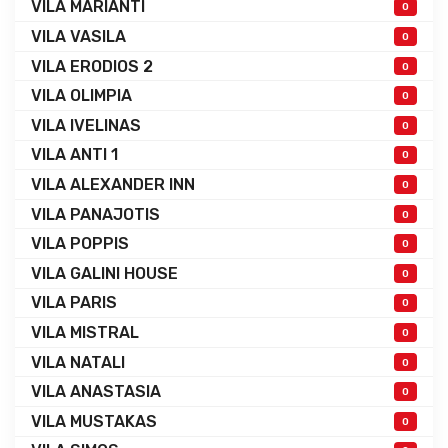
VILA MARIANTI
0
VILA VASILA
0
VILA ERODIOS 2
0
VILA OLIMPIA
0
VILA IVELINAS
0
VILA ANTI 1
0
VILA ALEXANDER INN
0
VILA PANAJOTIS
0
VILA POPPIS
0
VILA GALINI HOUSE
0
VILA PARIS
0
VILA MISTRAL
0
VILA NATALI
0
VILA ANASTASIA
0
VILA MUSTAKAS
0