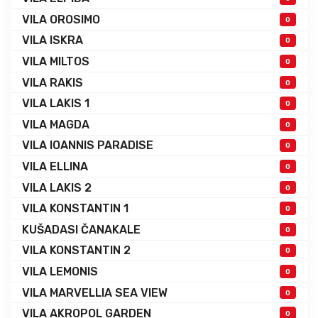
VILA OROSIMO
0
VILA ISKRA
0
VILA MILTOS
0
VILA RAKIS
0
VILA LAKIS 1
0
VILA MAGDA
0
VILA IOANNIS PARADISE
0
VILA ELLINA
0
VILA LAKIS 2
0
VILA KONSTANTIN 1
0
KUŠADASI ČANAKALE
0
VILA KONSTANTIN 2
0
VILA LEMONIS
0
VILA MARVELLIA SEA VIEW
0
VILA AKROPOL GARDEN
0