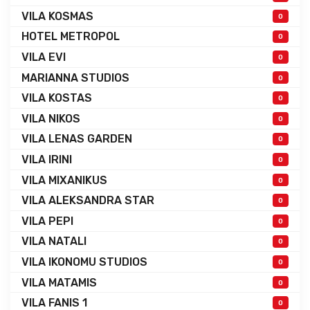
VILA KOSMAS
0
HOTEL METROPOL
0
VILA EVI
0
MARIANNA STUDIOS
0
VILA KOSTAS
0
VILA NIKOS
0
VILA LENAS GARDEN
0
VILA IRINI
0
VILA MIXANIKUS
0
VILA ALEKSANDRA STAR
0
VILA PEPI
0
VILA NATALI
0
VILA IKONOMU STUDIOS
0
VILA MATAMIS
0
VILA FANIS 1
0