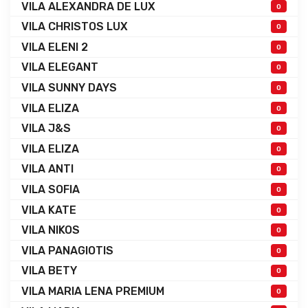
VILA ALEXANDRA DE LUX
0
VILA CHRISTOS LUX
0
VILA ELENI 2
0
VILA ELEGANT
0
VILA SUNNY DAYS
0
VILA ELIZA
0
VILA J&S
0
VILA ELIZA
0
VILA ANTI
0
VILA SOFIA
0
VILA KATE
0
VILA NIKOS
0
VILA PANAGIOTIS
0
VILA BETY
0
VILA MARIA LENA PREMIUM
0