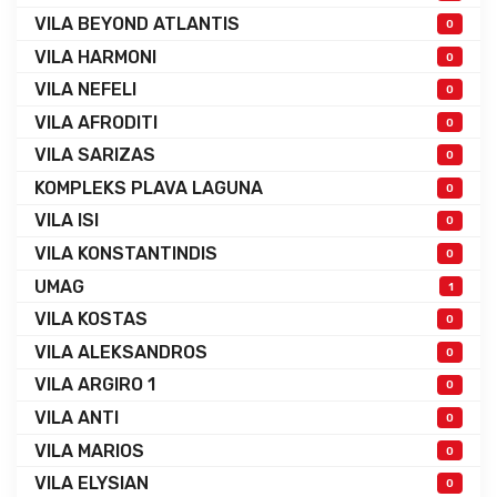
VILA BEYOND ATLANTIS
0
VILA HARMONI
0
VILA NEFELI
0
VILA AFRODITI
0
VILA SARIZAS
0
KOMPLEKS PLAVA LAGUNA
0
VILA ISI
0
VILA KONSTANTINDIS
0
UMAG
1
VILA KOSTAS
0
VILA ALEKSANDROS
0
VILA ARGIRO 1
0
VILA ANTI
0
VILA MARIOS
0
VILA ELYSIAN
0