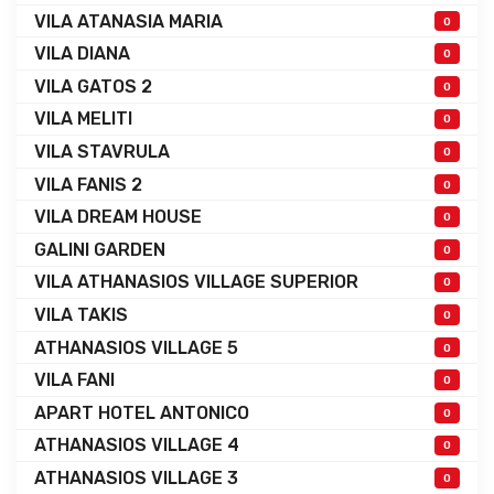
VILA ATANASIA MARIA
0
VILA DIANA
0
VILA GATOS 2
0
VILA MELITI
0
VILA STAVRULA
0
VILA FANIS 2
0
VILA DREAM HOUSE
0
GALINI GARDEN
0
VILA ATHANASIOS VILLAGE SUPERIOR
0
VILA TAKIS
0
ATHANASIOS VILLAGE 5
0
VILA FANI
0
APART HOTEL ANTONICO
0
ATHANASIOS VILLAGE 4
0
ATHANASIOS VILLAGE 3
0