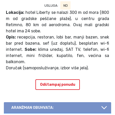
USLUGA:
ND
Lokacija:
hotel Liberty se nalazi 300 m od mora (800
m od gradske peščane plaže), u centru grada
Retimno, 80 km od aerodroma. Ovaj mali gradski
hotel ima 24 sobe.
Opis:
recepcija, restoran, lobi bar, manji bazen, snek
bar pred bazena, sef (uz doplatu), besplatan wi-fi
internet.
Sobe:
klima uređaj, SAT TV, telefon, wi-fi
internet, mini frižider, kupatilo, fen, većina sa
balkonom.
Doručak (samoposluživanje, izbor više jela).
Odštampaj ponudu
ARANŽMAN OBUHVATA: