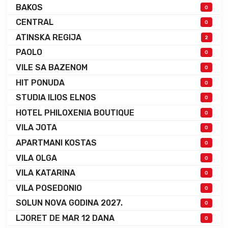
BAKOS
0
CENTRAL
0
ATINSKA REGIJA
2
PAOLO
0
VILE SA BAZENOM
0
HIT PONUDA
0
STUDIA ILIOS ELNOS
0
HOTEL PHILOXENIA BOUTIQUE
0
VILA JOTA
0
APARTMANI KOSTAS
0
VILA OLGA
0
VILA KATARINA
0
VILA POSEDONIO
0
SOLUN NOVA GODINA 2027.
0
LJORET DE MAR 12 DANA
0