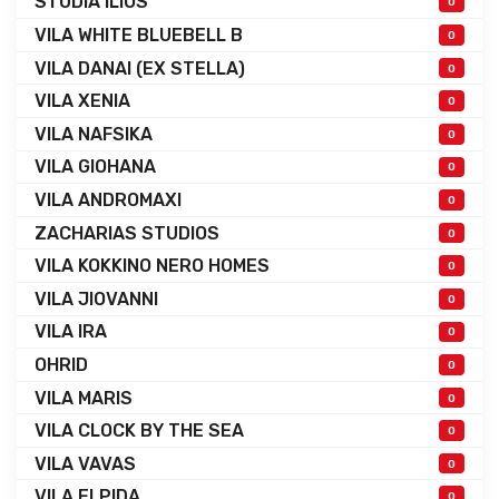
STUDIA ILIOS
0
VILA WHITE BLUEBELL B
0
VILA DANAI (EX STELLA)
0
VILA XENIA
0
VILA NAFSIKA
0
VILA GIOHANA
0
VILA ANDROMAXI
0
ZACHARIAS STUDIOS
0
VILA KOKKINO NERO HOMES
0
VILA JIOVANNI
0
VILA IRA
0
OHRID
0
VILA MARIS
0
VILA CLOCK BY THE SEA
0
VILA VAVAS
0
VILA ELPIDA
0