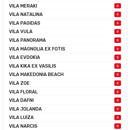
VILA MERAKI
0
VILA NATALINA
0
VILA PAGIDAS
0
VILA VULA
0
VILA PANORAMA
0
VILA MAGNOLIA EX FOTIS
0
VILA EVDOKIA
0
VILA KIKA EX VASILIS
0
VILA MAKEDONIA BEACH
0
VILA ZOE
0
VILA FLORAL
0
VILA DAFNI
0
VILA JOLANDA
0
VILA LUIZA
0
VILA NARCIS
0