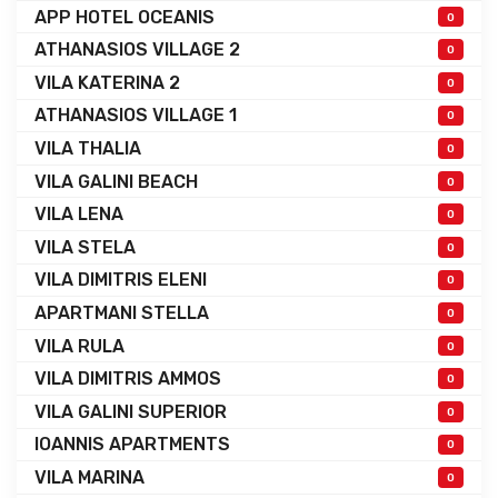
APP HOTEL OCEANIS
0
ATHANASIOS VILLAGE 2
0
VILA KATERINA 2
0
ATHANASIOS VILLAGE 1
0
VILA THALIA
0
VILA GALINI BEACH
0
VILA LENA
0
VILA STELA
0
VILA DIMITRIS ELENI
0
APARTMANI STELLA
0
VILA RULA
0
VILA DIMITRIS AMMOS
0
VILA GALINI SUPERIOR
0
IOANNIS APARTMENTS
0
VILA MARINA
0