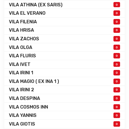
VILA ATHINA (EX SARIS)
0
VILA EL VERANO
0
VILA FILENIA
0
VILA HRISA
0
VILA ZACHOS
0
VILA OLGA
0
VILA FLURIS
0
VILA IVET
0
VILA IRINI 1
0
VILA MAGIO ( EX INA 1 )
0
VILA IRINI 2
0
VILA DESPINA
0
VILA COSMOS INN
0
VILA YANNIS
0
VILA GIOTIS
0