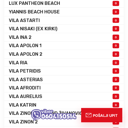
LUX PANTHEON BEACH
0
YIANNIS BEACH HOUSE
0
VILA ASTARTI
0
VILA NISAKI (EX KIRKI)
0
VILA INA 2
0
VILA APOLON 1
0
VILA APOLON 2
0
VILA RIA
0
VILA PETRIDIS
0
VILA ASTERIAS
0
VILA AFRODITI
0
VILA AURELIUS
0
VILA KATRIN
0
VILA ZINON EX GRAND ŽIVANOVIĆ
0
VILA ZINON 2
0