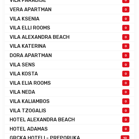
VILA PARADISE
0
VERA APARTMAN
0
VILA KSENIA
0
VILA ELLI ROOMS
0
VILA ALEXANDRA BEACH
0
VILA KATERINA
0
DORA APARTMAN
0
VILA SENS
0
VILA KOSTA
0
VILA ELIA ROOMS
0
VILA NEDA
0
VILA KALIAMBOS
0
VILA TZOGALIS
0
HOTEL ALEXANDRA BEACH
0
HOTEL ADAMAS
0
GRCKA HOTELI - PREPORUKA
10