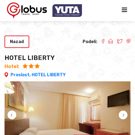
Nazad
Podeli:
HOTEL LIBERTY
Hotel:
Proslost,
HOTEL LIBERTY