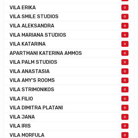
VILA ERIKA
0
VILA SMILE STUDIOS
0
VILA ALEKSANDRA
0
VILA MARIANA STUDIOS
0
VILA KATARINA
0
APARTMANI KATERINA AMMOS
0
VILA PALM STUDIOS
0
VILA ANASTASIA
0
VILA AMY'S ROOMS
0
VILA STRIMONIKOS
0
VILA FILIO
0
VILA DIMITRA PLATANI
0
VILA JANA
0
VILA IRIS
0
VILA MORFULA
0