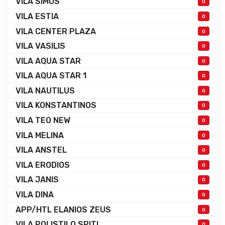
VILA SIMOS
0
VILA ESTIA
0
VILA CENTER PLAZA
0
VILA VASILIS
0
VILA AQUA STAR
0
VILA AQUA STAR 1
0
VILA NAUTILUS
0
VILA KONSTANTINOS
0
VILA TEO NEW
0
VILA MELINA
0
VILA ANSTEL
0
VILA ERODIOS
0
VILA JANIS
0
VILA DINA
0
APP/HTL ELANIOS ZEUS
0
VILA POLISTILO SPITI
0