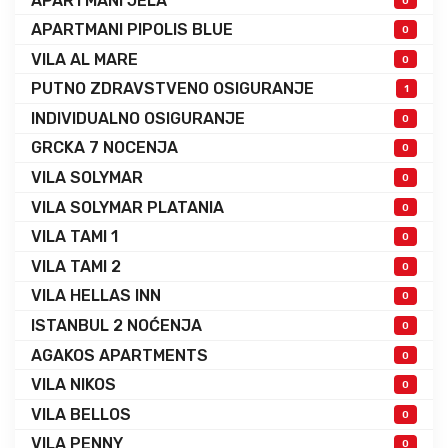
APARTMANI JELA
0
APARTMANI PIPOLIS BLUE
0
VILA AL MARE
0
PUTNO ZDRAVSTVENO OSIGURANJE
1
INDIVIDUALNO OSIGURANJE
0
GRCKA 7 NOCENJA
0
VILA SOLYMAR
0
VILA SOLYMAR PLATANIA
0
VILA TAMI 1
0
VILA TAMI 2
0
VILA HELLAS INN
0
ISTANBUL 2 NOĆENJA
0
AGAKOS APARTMENTS
0
VILA NIKOS
0
VILA BELLOS
0
VILA PENNY
0