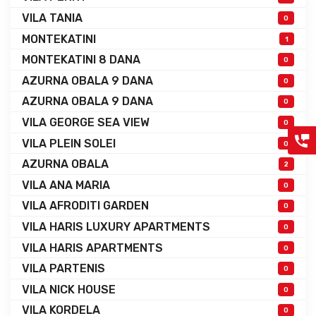
VILA TANIA
0
MONTEKATINI
1
MONTEKATINI 8 DANA
0
AZURNA OBALA 9 DANA
0
AZURNA OBALA 9 DANA
0
VILA GEORGE SEA VIEW
0
VILA PLEIN SOLEI
0
AZURNA OBALA
2
VILA ANA MARIA
0
VILA AFRODITI GARDEN
0
VILA HARIS LUXURY APARTMENTS
0
VILA HARIS APARTMENTS
0
VILA PARTENIS
0
VILA NICK HOUSE
0
VILA KORDELA
0